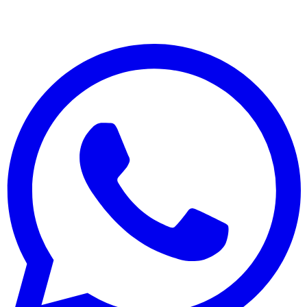
© 2025 Менулайзер. Все права защищены.
Сделано с ❤️ для ресторанов по всему миру