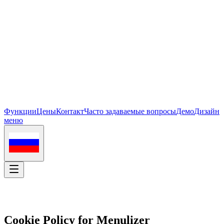
Функции
Цены
Контакт
Часто задаваемые вопросы
Демо
Дизайн
меню
Cookie Policy for Menulizer