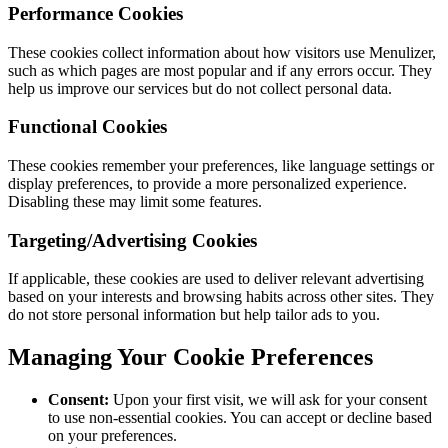
Performance Cookies
These cookies collect information about how visitors use Menulizer,
such as which pages are most popular and if any errors occur. They
help us improve our services but do not collect personal data.
Functional Cookies
These cookies remember your preferences, like language settings or
display preferences, to provide a more personalized experience.
Disabling these may limit some features.
Targeting/Advertising Cookies
If applicable, these cookies are used to deliver relevant advertising
based on your interests and browsing habits across other sites. They
do not store personal information but help tailor ads to you.
Managing Your Cookie Preferences
Consent:
Upon your first visit, we will ask for your consent
to use non-essential cookies. You can accept or decline based
on your preferences.