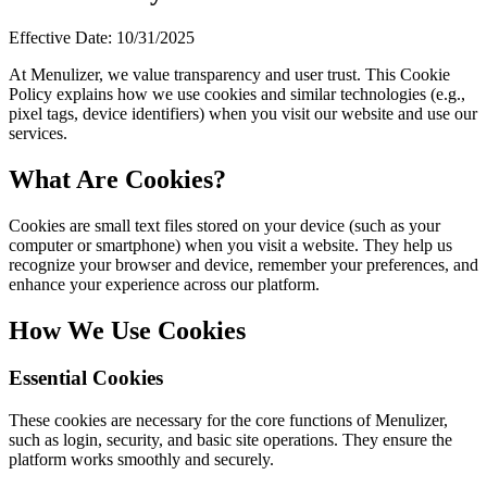
Авторизоваться
Начать
Effective Date: 10/31/2025
At Menulizer, we value transparency and user trust. This Cookie
Policy explains how we use cookies and similar technologies (e.g.,
pixel tags, device identifiers) when you visit our website and use our
services.
What Are Cookies?
Cookies are small text files stored on your device (such as your
computer or smartphone) when you visit a website. They help us
recognize your browser and device, remember your preferences, and
enhance your experience across our platform.
How We Use Cookies
Essential Cookies
These cookies are necessary for the core functions of Menulizer,
such as login, security, and basic site operations. They ensure the
platform works smoothly and securely.