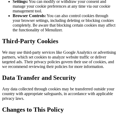
Settings:
You can modify or withdraw your consent and
manage your cookie preferences at any time via our cookie
management tool.
Browser Controls:
You can also control cookies through
your browser settings, including deleting or blocking cookies
completely. Be aware that blocking certain cookies may affect
the functionality of Menulizer.
Third-Party Cookies
We may use third-party services like Google Analytics or advertising
partners, which set cookies to analyze website traffic or deliver
targeted ads. Their privacy policies govern their use of cookies, and
we recommend reviewing their policies for more information.
Data Transfer and Security
Any data collected through cookies may be transferred outside your
country with appropriate safeguards, in accordance with applicable
privacy laws.
Changes to This Policy