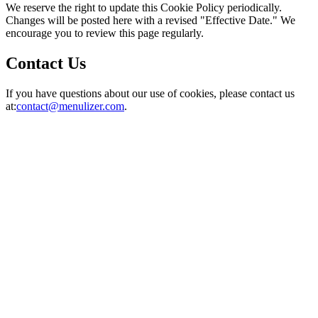
We reserve the right to update this Cookie Policy periodically.
Changes will be posted here with a revised "Effective Date." We
encourage you to review this page regularly.
Contact Us
If you have questions about our use of cookies, please contact us
at:
contact@menulizer.com
.