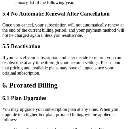
January 1st of the following year.
5.4 No Automatic Renewal After Cancellation
Once you cancel, your subscription will not automatically renew at
the end of the current billing period, and your payment method will
not be charged again unless you resubscribe.
5.5 Reactivation
If you cancel your subscription and later decide to return, you can
resubscribe at any time through your account settings. Please note
that pricing and available plans may have changed since your
original subscription.
6. Prorated Billing
6.1 Plan Upgrades
You may upgrade your subscription plan at any time. When you
upgrade to a higher-tier plan, prorated billing will be applied as
follows: