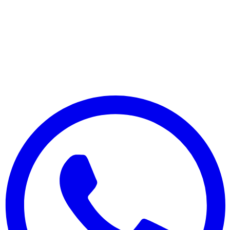
© 2025 Menulizer. Tous droits réservés.
Fabriqué avec ❤️ pour les restaurants du monde entier