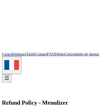
Caractéristiques
Tarifs
Contact
FAQ
Démo
Conceptions de menus
Se connecter
Commencer
Refund Policy - Menulizer