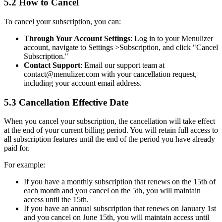
5.2 How to Cancel
To cancel your subscription, you can:
Through Your Account Settings
: Log in to your Menulizer
account, navigate to Settings
>
Subscription, and click "Cancel
Subscription."
Contact Support
: Email our support team at
contact@menulizer.com with your cancellation request,
including your account email address.
5.3 Cancellation Effective Date
When you cancel your subscription, the cancellation will take effect
at the end of your current billing period. You will retain full access to
all subscription features until the end of the period you have already
paid for.
For example:
If you have a monthly subscription that renews on the 15th of
each month and you cancel on the 5th, you will maintain
access until the 15th.
If you have an annual subscription that renews on January 1st
and you cancel on June 15th, you will maintain access until