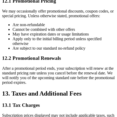
12.1 Promotional Pricing
We may occasionally offer promotional discounts, coupon codes, or
special pricing. Unless otherwise stated, promotional offers:
Are non-refundable
Cannot be combined with other offers
May have expiration dates or usage limitations
Apply only to the initial billing period unless specified
otherwise
Are subject to our standard no-refund policy
12.2 Promotional Renewals
After a promotional period ends, your subscription will renew at the
standard pricing rate unless you cancel before the renewal date. We
will notify you of the upcoming standard rate before the promotional
period expires.
13. Taxes and Additional Fees
13.1 Tax Charges
Subscription prices displayed may not include applicable taxes, such