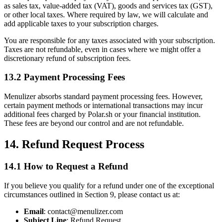
as sales tax, value-added tax (VAT), goods and services tax (GST),
or other local taxes. Where required by law, we will calculate and
add applicable taxes to your subscription charges.
You are responsible for any taxes associated with your subscription.
Taxes are not refundable, even in cases where we might offer a
discretionary refund of subscription fees.
13.2 Payment Processing Fees
Menulizer absorbs standard payment processing fees. However,
certain payment methods or international transactions may incur
additional fees charged by Polar.sh or your financial institution.
These fees are beyond our control and are not refundable.
14. Refund Request Process
14.1 How to Request a Refund
If you believe you qualify for a refund under one of the exceptional
circumstances outlined in Section 9, please contact us at:
Email
: contact@menulizer.com
Subject Line
: Refund Request