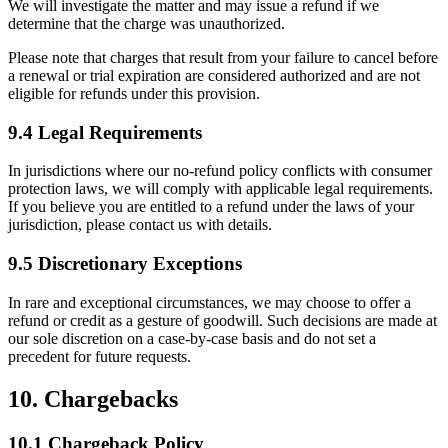
We will investigate the matter and may issue a refund if we
determine that the charge was unauthorized.
Please note that charges that result from your failure to cancel before
a renewal or trial expiration are considered authorized and are not
eligible for refunds under this provision.
9.4 Legal Requirements
In jurisdictions where our no-refund policy conflicts with consumer
protection laws, we will comply with applicable legal requirements.
If you believe you are entitled to a refund under the laws of your
jurisdiction, please contact us with details.
9.5 Discretionary Exceptions
In rare and exceptional circumstances, we may choose to offer a
refund or credit as a gesture of goodwill. Such decisions are made at
our sole discretion on a case-by-case basis and do not set a
precedent for future requests.
10. Chargebacks
10.1 Chargeback Policy