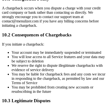
A chargeback occurs when you dispute a charge with your credit
card company or bank rather than contacting us directly. We
strongly encourage you to contact our support team at
contact@menulizer.com if you have any billing concerns before
initiating a chargeback.
10.2 Consequences of Chargebacks
If you initiate a chargeback:
Your account may be immediately suspended or terminated
You will lose access to all Service features and your data may
be subject to deletion
We reserve the right to dispute illegitimate chargebacks with
evidence of service delivery
You may be liable for chargeback fees and any costs we incur
in responding to the chargeback, as permitted by law and our
Terms of Service
You may be prohibited from creating new accounts or
resubscribing in the future
10.3 Legitimate Disputes