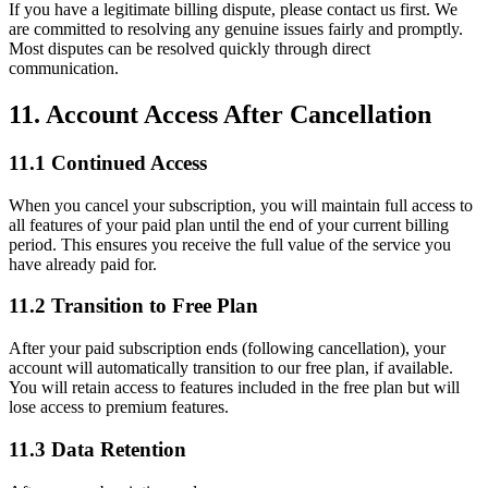
If you have a legitimate billing dispute, please contact us first. We
are committed to resolving any genuine issues fairly and promptly.
Most disputes can be resolved quickly through direct
communication.
11. Account Access After Cancellation
11.1 Continued Access
When you cancel your subscription, you will maintain full access to
all features of your paid plan until the end of your current billing
period. This ensures you receive the full value of the service you
have already paid for.
11.2 Transition to Free Plan
After your paid subscription ends (following cancellation), your
account will automatically transition to our free plan, if available.
You will retain access to features included in the free plan but will
lose access to premium features.
11.3 Data Retention