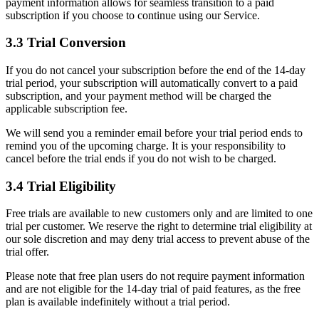
payment information allows for seamless transition to a paid
subscription if you choose to continue using our Service.
3.3 Trial Conversion
If you do not cancel your subscription before the end of the 14-day
trial period, your subscription will automatically convert to a paid
subscription, and your payment method will be charged the
applicable subscription fee.
We will send you a reminder email before your trial period ends to
remind you of the upcoming charge. It is your responsibility to
cancel before the trial ends if you do not wish to be charged.
3.4 Trial Eligibility
Free trials are available to new customers only and are limited to one
trial per customer. We reserve the right to determine trial eligibility at
our sole discretion and may deny trial access to prevent abuse of the
trial offer.
Please note that free plan users do not require payment information
and are not eligible for the 14-day trial of paid features, as the free
plan is available indefinitely without a trial period.