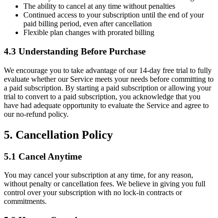
The ability to cancel at any time without penalties
Continued access to your subscription until the end of your
paid billing period, even after cancellation
Flexible plan changes with prorated billing
4.3 Understanding Before Purchase
We encourage you to take advantage of our 14-day free trial to fully
evaluate whether our Service meets your needs before committing to
a paid subscription. By starting a paid subscription or allowing your
trial to convert to a paid subscription, you acknowledge that you
have had adequate opportunity to evaluate the Service and agree to
our no-refund policy.
5. Cancellation Policy
5.1 Cancel Anytime
You may cancel your subscription at any time, for any reason,
without penalty or cancellation fees. We believe in giving you full
control over your subscription with no lock-in contracts or
commitments.