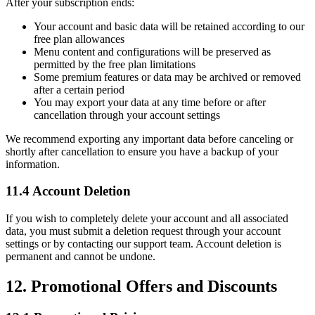
After your subscription ends:
Your account and basic data will be retained according to our
free plan allowances
Menu content and configurations will be preserved as
permitted by the free plan limitations
Some premium features or data may be archived or removed
after a certain period
You may export your data at any time before or after
cancellation through your account settings
We recommend exporting any important data before canceling or
shortly after cancellation to ensure you have a backup of your
information.
11.4 Account Deletion
If you wish to completely delete your account and all associated
data, you must submit a deletion request through your account
settings or by contacting our support team. Account deletion is
permanent and cannot be undone.
12. Promotional Offers and Discounts