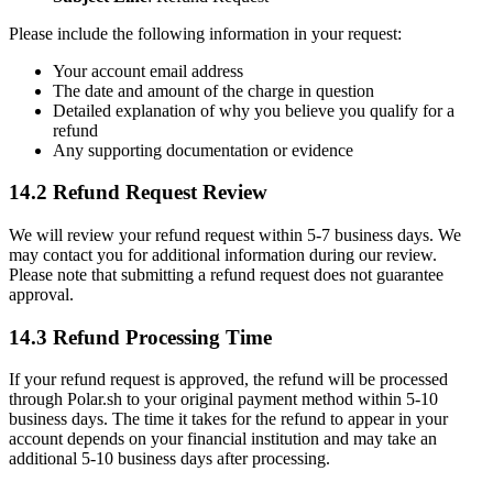
Please include the following information in your request:
Your account email address
The date and amount of the charge in question
Detailed explanation of why you believe you qualify for a
refund
Any supporting documentation or evidence
14.2 Refund Request Review
We will review your refund request within 5-7 business days. We
may contact you for additional information during our review.
Please note that submitting a refund request does not guarantee
approval.
14.3 Refund Processing Time
If your refund request is approved, the refund will be processed
through Polar.sh to your original payment method within 5-10
business days. The time it takes for the refund to appear in your
account depends on your financial institution and may take an
additional 5-10 business days after processing.