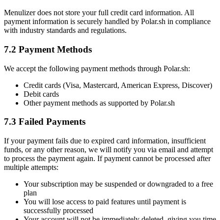
Menulizer does not store your full credit card information. All
payment information is securely handled by Polar.sh in compliance
with industry standards and regulations.
7.2 Payment Methods
We accept the following payment methods through Polar.sh:
Credit cards (Visa, Mastercard, American Express, Discover)
Debit cards
Other payment methods as supported by Polar.sh
7.3 Failed Payments
If your payment fails due to expired card information, insufficient
funds, or any other reason, we will notify you via email and attempt
to process the payment again. If payment cannot be processed after
multiple attempts:
Your subscription may be suspended or downgraded to a free
plan
You will lose access to paid features until payment is
successfully processed
Your account will not be immediately deleted, giving you time