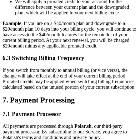
We will apply a prorated credit to your account for the
difference between your current plan and the downgraded
plan, which will be applied to your next billing cycle.
Example
: If you are on a $40/month plan and downgrade to a
$20/month plan 10 days into your billing cycle, you will continue to
have access to the $40/month features for the remainder of your
current billing period. At your next renewal, you will be charged
$20/month minus any applicable prorated credit.
6.3 Switching Billing Frequency
If you switch from monthly to annual billing (or vice versa), the
change will take effect at the end of your current billing period.
Prorated credits may be applied when switching billing frequencies,
calculated based on the unused portion of your current subscription.
7. Payment Processing
7.1 Payment Processor
All payments are processed through
Polar.sh
, our third-party
payment processor. By subscribing to our Service, you agree to
Polar.sh's terms and conditions and privacy policy.