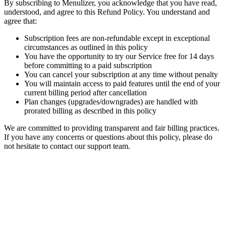
By subscribing to Menulizer, you acknowledge that you have read,
understood, and agree to this Refund Policy. You understand and
agree that:
Subscription fees are non-refundable except in exceptional
circumstances as outlined in this policy
You have the opportunity to try our Service free for 14 days
before committing to a paid subscription
You can cancel your subscription at any time without penalty
You will maintain access to paid features until the end of your
current billing period after cancellation
Plan changes (upgrades/downgrades) are handled with
prorated billing as described in this policy
We are committed to providing transparent and fair billing practices.
If you have any concerns or questions about this policy, please do
not hesitate to contact our support team.