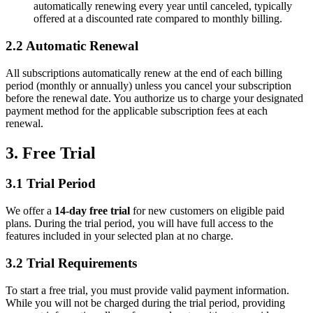
automatically renewing every year until canceled, typically
offered at a discounted rate compared to monthly billing.
2.2 Automatic Renewal
All subscriptions automatically renew at the end of each billing
period (monthly or annually) unless you cancel your subscription
before the renewal date. You authorize us to charge your designated
payment method for the applicable subscription fees at each
renewal.
3. Free Trial
3.1 Trial Period
We offer a
14-day free trial
for new customers on eligible paid
plans. During the trial period, you will have full access to the
features included in your selected plan at no charge.
3.2 Trial Requirements
To start a free trial, you must provide valid payment information.
While you will not be charged during the trial period, providing