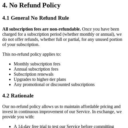
4. No Refund Policy
4.1 General No Refund Rule
All subscription fees are non-refundable.
Once you have been
charged for a subscription period (whether monthly or annual), we
do not offer refunds, whether full or partial, for any unused portion
of your subscription.
This no-refund policy applies to:
Monthly subscription fees
Annual subscription fees
Subscription renewals
Upgrades to higher-tier plans
Any promotional or discounted subscriptions
4.2 Rationale
Our no-refund policy allows us to maintain affordable pricing and
invest in continuous improvement of our Service. In exchange, we
provide you with:
A 14-day free trial to test our Service before committing