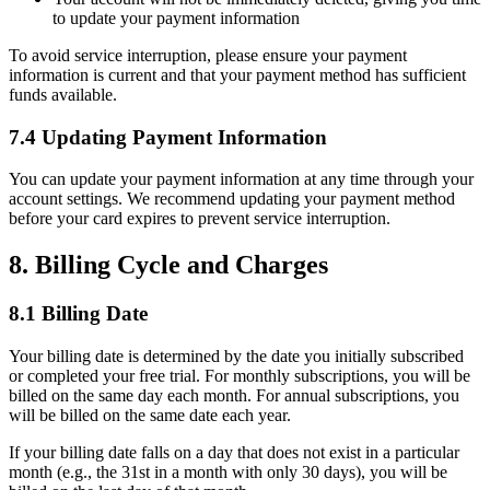
to update your payment information
To avoid service interruption, please ensure your payment
information is current and that your payment method has sufficient
funds available.
7.4 Updating Payment Information
You can update your payment information at any time through your
account settings. We recommend updating your payment method
before your card expires to prevent service interruption.
8. Billing Cycle and Charges
8.1 Billing Date
Your billing date is determined by the date you initially subscribed
or completed your free trial. For monthly subscriptions, you will be
billed on the same day each month. For annual subscriptions, you
will be billed on the same date each year.
If your billing date falls on a day that does not exist in a particular
month (e.g., the 31st in a month with only 30 days), you will be