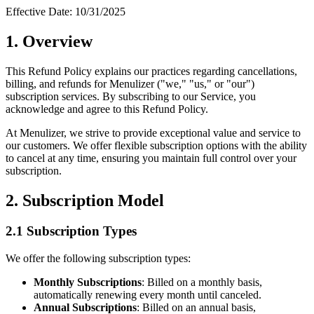
Effective Date: 10/31/2025
1. Overview
This Refund Policy explains our practices regarding cancellations,
billing, and refunds for Menulizer ("we," "us," or "our")
subscription services. By subscribing to our Service, you
acknowledge and agree to this Refund Policy.
At Menulizer, we strive to provide exceptional value and service to
our customers. We offer flexible subscription options with the ability
to cancel at any time, ensuring you maintain full control over your
subscription.
2. Subscription Model
2.1 Subscription Types
We offer the following subscription types:
Monthly Subscriptions
: Billed on a monthly basis,
automatically renewing every month until canceled.
Annual Subscriptions
: Billed on an annual basis,