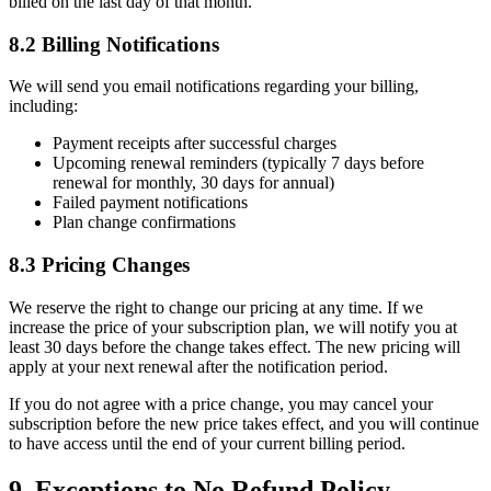
billed on the last day of that month.
8.2 Billing Notifications
We will send you email notifications regarding your billing,
including:
Payment receipts after successful charges
Upcoming renewal reminders (typically 7 days before
renewal for monthly, 30 days for annual)
Failed payment notifications
Plan change confirmations
8.3 Pricing Changes
We reserve the right to change our pricing at any time. If we
increase the price of your subscription plan, we will notify you at
least 30 days before the change takes effect. The new pricing will
apply at your next renewal after the notification period.
If you do not agree with a price change, you may cancel your
subscription before the new price takes effect, and you will continue
to have access until the end of your current billing period.
9. Exceptions to No Refund Policy