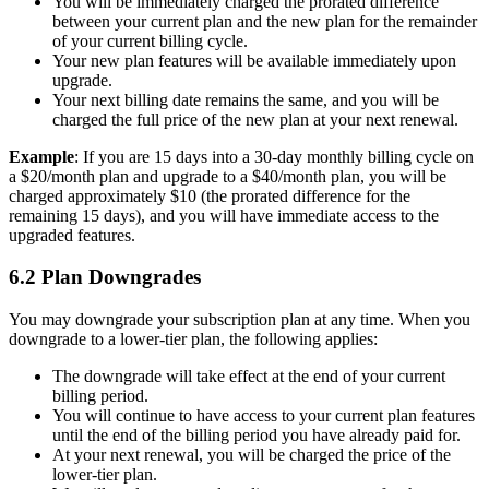
You will be immediately charged the prorated difference
between your current plan and the new plan for the remainder
of your current billing cycle.
Your new plan features will be available immediately upon
upgrade.
Your next billing date remains the same, and you will be
charged the full price of the new plan at your next renewal.
Example
: If you are 15 days into a 30-day monthly billing cycle on
a $20/month plan and upgrade to a $40/month plan, you will be
charged approximately $10 (the prorated difference for the
remaining 15 days), and you will have immediate access to the
upgraded features.
6.2 Plan Downgrades
You may downgrade your subscription plan at any time. When you
downgrade to a lower-tier plan, the following applies:
The downgrade will take effect at the end of your current
billing period.
You will continue to have access to your current plan features
until the end of the billing period you have already paid for.
At your next renewal, you will be charged the price of the
lower-tier plan.