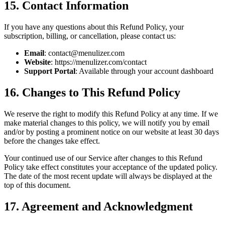
15. Contact Information
If you have any questions about this Refund Policy, your
subscription, billing, or cancellation, please contact us:
Email
: contact@menulizer.com
Website
: https://menulizer.com/contact
Support Portal
: Available through your account dashboard
16. Changes to This Refund Policy
We reserve the right to modify this Refund Policy at any time. If we
make material changes to this policy, we will notify you by email
and/or by posting a prominent notice on our website at least 30 days
before the changes take effect.
Your continued use of our Service after changes to this Refund
Policy take effect constitutes your acceptance of the updated policy.
The date of the most recent update will always be displayed at the
top of this document.
17. Agreement and Acknowledgment