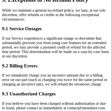
While we maintain a general no-refund policy, we may, at our sole
discretion, offer refunds or credits in the following exceptional
circumstances:
9.1 Service Outages
If our Service experiences a significant outage or downtime that
substantially prevents you from using core features for an extended
period, we may provide a prorated credit or refund for the affected
time period. This determination will be made on a case-by-case basis
at our discretion.
9.2 Billing Errors
If we mistakenly charge you an incorrect amount due to a billing
error on our part (such as charging you twice for the same period or
charging an incorrect rate), we will refund the erroneous charge.
9.3 Unauthorized Charges
If you believe you have been charged without authorization or due
to fraud, please contact us immediately at contact@menulizer.com.