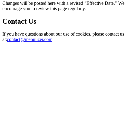
Changes will be posted here with a revised "Effective Date." We
encourage you to review this page regularly.
Contact Us
If you have questions about our use of cookies, please contact us
at:
contact@menulizer.com
.