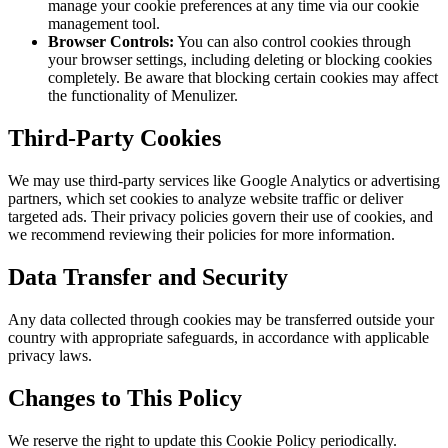
manage your cookie preferences at any time via our cookie
management tool.
Browser Controls:
You can also control cookies through
your browser settings, including deleting or blocking cookies
completely. Be aware that blocking certain cookies may affect
the functionality of Menulizer.
Third-Party Cookies
We may use third-party services like Google Analytics or advertising
partners, which set cookies to analyze website traffic or deliver
targeted ads. Their privacy policies govern their use of cookies, and
we recommend reviewing their policies for more information.
Data Transfer and Security
Any data collected through cookies may be transferred outside your
country with appropriate safeguards, in accordance with applicable
privacy laws.
Changes to This Policy
We reserve the right to update this Cookie Policy periodically.