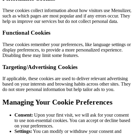
These cookies collect information about how visitors use Menulizer,
such as which pages are most popular and if any errors occur. They
help us improve our services but do not collect personal data.
Functional Cookies
These cookies remember your preferences, like language settings or
display preferences, to provide a more personalized experience.
Disabling these may limit some features.
Targeting/Advertising Cookies
If applicable, these cookies are used to deliver relevant advertising
based on your interests and browsing habits across other sites. They
do not store personal information but help tailor ads to you.
Managing Your Cookie Preferences
Consent:
Upon your first visit, we will ask for your consent
to use non-essential cookies. You can accept or decline based
on your preferences.
Settings:
You can modify or withdraw your consent and