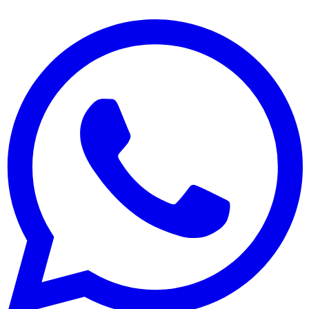
Hergestellt mit ❤️ für Restaurants weltweit