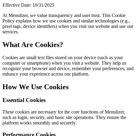
Effective Date: 10/31/2025
At Menulizer, we value transparency and user trust. This Cookie
Policy explains how we use cookies and similar technologies (e.g.,
pixel tags, device identifiers) when you visit our website and use our
services.
What Are Cookies?
Cookies are small text files stored on your device (such as your
computer or smartphone) when you visit a website. They help us
recognize your browser and device, remember your preferences, and
enhance your experience across our platform.
How We Use Cookies
Essential Cookies
These cookies are necessary for the core functions of Menulizer,
such as login, security, and basic site operations. They ensure the
platform works smoothly and securely.
Performance Cookies